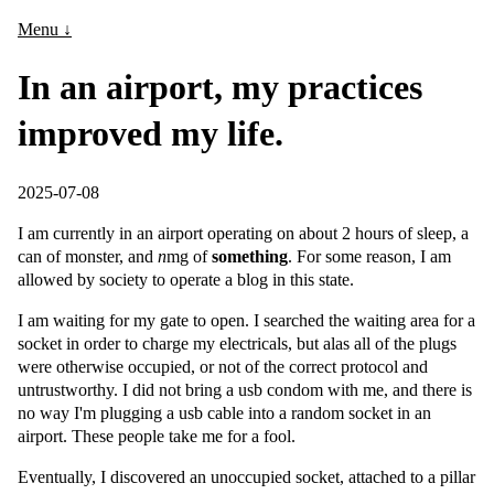
Menu ↓
In an airport, my practices
improved my life.
2025-07-08
I am currently in an airport operating on about 2 hours of sleep, a
can of monster, and
n
mg of
something
. For some reason, I am
allowed by society to operate a blog in this state.
I am waiting for my gate to open. I searched the waiting area for a
socket in order to charge my electricals, but alas all of the plugs
were otherwise occupied, or not of the correct protocol and
untrustworthy. I did not bring a usb condom with me, and there is
no way I'm plugging a usb cable into a random socket in an
airport. These people take me for a fool.
Eventually, I discovered an unoccupied socket, attached to a pillar