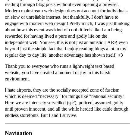
reading through blog posts without even opening a browser.
Modern mainstream web design does not account for individuals
on slow or unreliable internet, but thankfully, I don't have to
engage with modern web design! Pretty much, I was just thinking
about how this event was kind of cool. It feels like I am being
rewarded for having lived a pure and godly life on the
independent web. You see, this is not just an autistic LARP, even
beyond just the simple fact that I enjoy reading blogs a lot in my
regular day to day life, another advantage has shown itself! <3
Thank you to everyone who runs a lightweight text based
website, you have created a moment of joy in this harsh
environment.
I hate airports, they are the socially accepted zone of fascism
which is deemed "necessary" for things like "national security".
Here we are intensely surveilled (sp?), policed, assumed guilty
until proven innocent, and all the while herded like cattle through
endless storefonts. But I and I survive.
Navigation