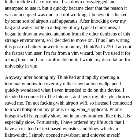
in the middle of a concourse. I sat down cross-legged and
attempted to use it, but it quickly became clear that the reason it
was unoccupied was due to it not working. I believe it is locked
by some sort of airport staff apparatus. After knocking over my
bag and water bottle in a display of my typical clumsiness, I
began to draw unwanted attention from the other denizens of this
strange environment, so I decided to move on. Thus I am writing
this post on battery power in vim on my ThinkPad x220. I am not
the fastest vim user, I'm far from a vim wizard, but I've used it for
a long time and I am comfortable in it. I wrote my dissertation for
university in vim.
Anyway, after booting my ThinkPad and rapidly opening a
terminal window to cover my rather lewd anime wallpaper, I
quickly wondered what I even intended to do on this device. I
decided to connect to The Internet, and here, my lifestyle choices
saved me. I'm not fucking with airport wifi, so instead I connected
to a wifi hotspot on my phone, using wpa_supplicant. Phone
hotspot wifi is typically slow, but in an environment like this, it is
especially slow. Fortunately, I have ordered my life such that I
have an rss feed of text based websites and blogs which are
lightweight. I simply opened newsboat, and enjoyed myself