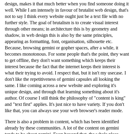
design, makes it that much better when you find someone doing it
well. While I am intensely in favour of brutalist web design, that's
not to say I think every website ought just be a text file with no
further style. The goal of brutalism is to create visual interest
through other means; in architecture this is by geometry and
shadow, in web design this is also by the same principles,
appearing as formatting, font, organisation, silhouette etc.
Because, browsing gemini or gopher spaces, after a while, it
becomes monotonous. For some people that's the point, they want
to get offline, they don't want something which keeps their
interest because the fact that the internet keeps their interest is
what their trying to avoid. I respect that, but it isn't my usecase. I
don't like the repetitiveness of gemini capsules all looking the
same. I like coming across a new website and exploring it's
unique design, and through that learning something about it's
author. Of course I still think the philosophy of "content is king"
and "text first" applies. It's just nice to have variety. If you don't
like that, you can always use your web browser's reader mode.
There is also a problem in content, which has been identified
already by these communities. A lot of the content on gemini