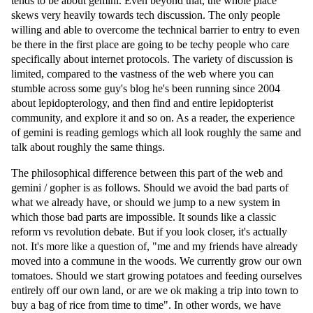
tends to be about gemini. Even beyond that, the whole place
skews very heavily towards tech discussion. The only people
willing and able to overcome the technical barrier to entry to even
be there in the first place are going to be techy people who care
specifically about internet protocols. The variety of discussion is
limited, compared to the vastness of the web where you can
stumble across some guy's blog he's been running since 2004
about lepidopterology, and then find and entire lepidopterist
community, and explore it and so on. As a reader, the experience
of gemini is reading gemlogs which all look roughly the same and
talk about roughly the same things.
The philosophical difference between this part of the web and
gemini / gopher is as follows. Should we avoid the bad parts of
what we already have, or should we jump to a new system in
which those bad parts are impossible. It sounds like a classic
reform vs revolution debate. But if you look closer, it's actually
not. It's more like a question of, "me and my friends have already
moved into a commune in the woods. We currently grow our own
tomatoes. Should we start growing potatoes and feeding ourselves
entirely off our own land, or are we ok making a trip into town to
buy a bag of rice from time to time". In other words, we have