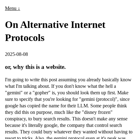
Menu ↓
On Alternative Internet
Protocols
2025-08-08
or, why this is a website.
I'm going to write this post assuming you already basically know
what I'm talking about. If you don't know what the hell a
"gemini" or a "gopher" is, you should look them up first. Make
sure to specify that you're looking for "gemini (protocol)", since
google has copied the name for their LLM. Some people think
they did this on purpose, much like the "disney frozen"
conspiracy, to bury search results. This doesn't make any sense
because it's literally google, the company that control search
results. They could bury whatever they wanted without having to
resort to tricks. Also, the gemini protocol even at it's peak was