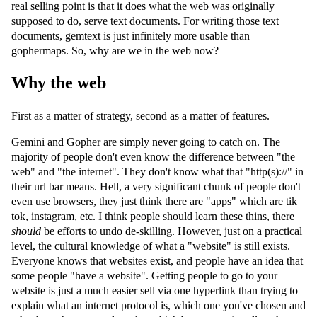
real selling point is that it does what the web was originally
supposed to do, serve text documents. For writing those text
documents, gemtext is just infinitely more usable than
gophermaps. So, why are we in the web now?
Why the web
First as a matter of strategy, second as a matter of features.
Gemini and Gopher are simply never going to catch on. The
majority of people don't even know the difference between "the
web" and "the internet". They don't know what that "http(s)://" in
their url bar means. Hell, a very significant chunk of people don't
even use browsers, they just think there are "apps" which are tik
tok, instagram, etc. I think people should learn these thins, there
should
be efforts to undo de-skilling. However, just on a practical
level, the cultural knowledge of what a "website" is still exists.
Everyone knows that websites exist, and people have an idea that
some people "have a website". Getting people to go to your
website is just a much easier sell via one hyperlink than trying to
explain what an internet protocol is, which one you've chosen and