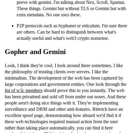
peeve with gemini. I'm talking about Nex, Scroll, Spartan.
These things. Gemini but without TLS or Gemini but with
extra metadata. No one uses these.
P2P protocols such as hyphanet or reticulum. I'm sure there
are others. Can be hard to distinguish between what's
actually useful and what's web3 crypto nonsense.
Gopher and Gemini
Look, I think they're cool. I look around there sometimes. I like
the philosophy of trusting clients over servers. I like the
minimalism. The development of the web has been captured by
large corporations and government entities. One look through the
list of w3c members
should prove this to you instantly. The web
has been privatised and sold off from under our noses. And these
people aren't doing nice things with it. They're implementing
surveillance and DRM and other anti-features. Bitreich have an
excellent spoof page, demonstrating how absurd we'd find it if
these web technologies required manual action from the user
rather than taking place automatically, you can find it here