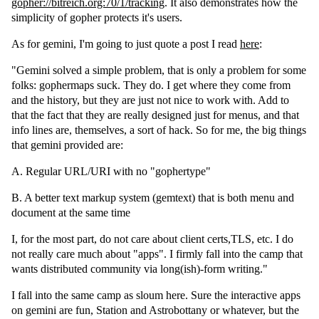
gopher://bitreich.org:70/1/tracking
. It also demonstrates how the
simplicity of gopher protects it's users.
As for gemini, I'm going to just quote a post I read
here
:
"Gemini solved a simple problem, that is only a problem for some
folks: gophermaps suck. They do. I get where they come from
and the history, but they are just not nice to work with. Add to
that the fact that they are really designed just for menus, and that
info lines are, themselves, a sort of hack. So for me, the big things
that gemini provided are:
A. Regular URL/URI with no "gophertype"
B. A better text markup system (gemtext) that is both menu and
document at the same time
I, for the most part, do not care about client certs,TLS, etc. I do
not really care much about "apps". I firmly fall into the camp that
wants distributed community via long(ish)-form writing."
I fall into the same camp as sloum here. Sure the interactive apps
on gemini are fun, Station and Astrobottany or whatever, but the