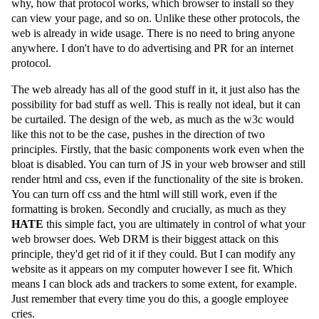
why, how that protocol works, which browser to install so they
can view your page, and so on. Unlike these other protocols, the
web is already in wide usage. There is no need to bring anyone
anywhere. I don't have to do advertising and PR for an internet
protocol.
The web already has all of the good stuff in it, it just also has the
possibility for bad stuff as well. This is really not ideal, but it can
be curtailed. The design of the web, as much as the w3c would
like this not to be the case, pushes in the direction of two
principles. Firstly, that the basic components work even when the
bloat is disabled. You can turn of JS in your web browser and still
render html and css, even if the functionality of the site is broken.
You can turn off css and the html will still work, even if the
formatting is broken. Secondly and crucially, as much as they
HATE
this simple fact, you are ultimately in control of what your
web browser does. Web DRM is their biggest attack on this
principle, they'd get rid of it if they could. But I can modify any
website as it appears on my computer however I see fit. Which
means I can block ads and trackers to some extent, for example.
Just remember that every time you do this, a google employee
cries.