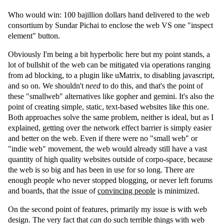
Who would win: 100 bajillion dollars hand delivered to the web
consortium by Sundar Pichai to enclose the web VS one "inspect
element" button.
Obviously I'm being a bit hyperbolic here but my point stands, a
lot of bullshit of the web can be mitigated via operations ranging
from ad blocking, to a plugin like uMatrix, to disabling javascript,
and so on. We shouldn't
need
to do this, and that's the point of
these "smallweb" alternatives like gopher and gemini. It's also the
point of creating simple, static, text-based websites like this one.
Both approaches solve the same problem, neither is ideal, but as I
explained, getting over the network effect barrier is simply easier
and better on the web. Even if there were no "small web" or
"indie web" movement, the web would already still have a vast
quantity of high quality websites outside of corpo-space, because
the web is so big and has been in use for so long. There are
enough people who never stopped blogging, or never left forums
and boards, that the issue of
convincing people
is minimized.
On the second point of features, primarily my issue is with web
design. The very fact that
can
do such terrible things with web