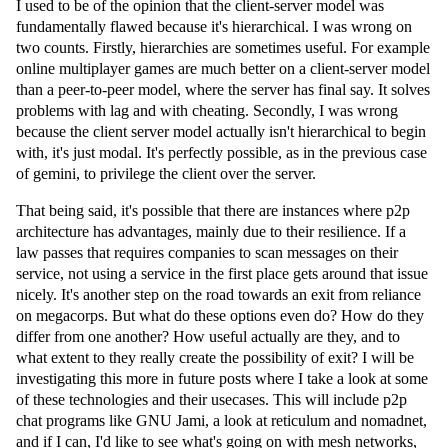
I used to be of the opinion that the client-server model was
fundamentally flawed because it's hierarchical. I was wrong on
two counts. Firstly, hierarchies are sometimes useful. For example
online multiplayer games are much better on a client-server model
than a peer-to-peer model, where the server has final say. It solves
problems with lag and with cheating. Secondly, I was wrong
because the client server model actually isn't hierarchical to begin
with, it's just modal. It's perfectly possible, as in the previous case
of gemini, to privilege the client over the server.
That being said, it's possible that there are instances where p2p
architecture has advantages, mainly due to their resilience. If a
law passes that requires companies to scan messages on their
service, not using a service in the first place gets around that issue
nicely. It's another step on the road towards an exit from reliance
on megacorps. But what do these options even do? How do they
differ from one another? How useful actually are they, and to
what extent to they really create the possibility of exit? I will be
investigating this more in future posts where I take a look at some
of these technologies and their usecases. This will include p2p
chat programs like GNU Jami, a look at reticulum and nomadnet,
and if I can, I'd like to see what's going on with mesh networks,