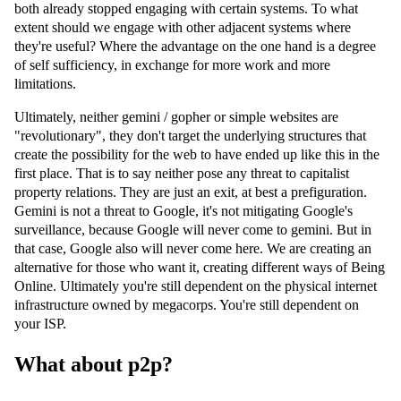
both already stopped engaging with certain systems. To what
extent should we engage with other adjacent systems where
they're useful? Where the advantage on the one hand is a degree
of self sufficiency, in exchange for more work and more
limitations.
Ultimately, neither gemini / gopher or simple websites are
"revolutionary", they don't target the underlying structures that
create the possibility for the web to have ended up like this in the
first place. That is to say neither pose any threat to capitalist
property relations. They are just an exit, at best a prefiguration.
Gemini is not a threat to Google, it's not mitigating Google's
surveillance, because Google will never come to gemini. But in
that case, Google also will never come here. We are creating an
alternative for those who want it, creating different ways of Being
Online. Ultimately you're still dependent on the physical internet
infrastructure owned by megacorps. You're still dependent on
your ISP.
What about p2p?