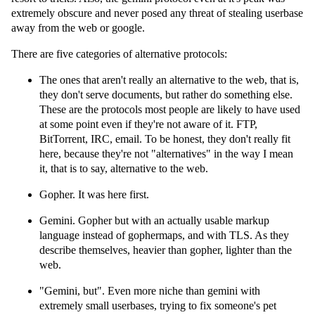
extremely obscure and never posed any threat of stealing userbase
away from the web or google.
There are five categories of alternative protocols:
The ones that aren't really an alternative to the web, that is,
they don't serve documents, but rather do something else.
These are the protocols most people are likely to have used
at some point even if they're not aware of it. FTP,
BitTorrent, IRC, email. To be honest, they don't really fit
here, because they're not "alternatives" in the way I mean
it, that is to say, alternative to the web.
Gopher. It was here first.
Gemini. Gopher but with an actually usable markup
language instead of gophermaps, and with TLS. As they
describe themselves, heavier than gopher, lighter than the
web.
"Gemini, but". Even more niche than gemini with
extremely small userbases, trying to fix someone's pet