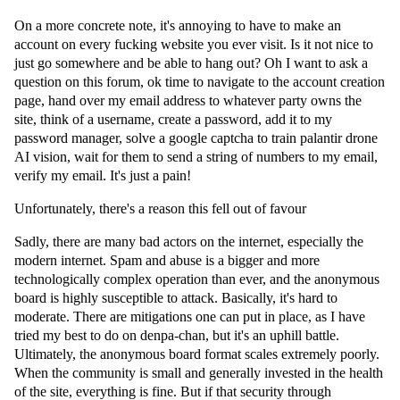
On a more concrete note, it's annoying to have to make an
account on every fucking website you ever visit. Is it not nice to
just go somewhere and be able to hang out? Oh I want to ask a
question on this forum, ok time to navigate to the account creation
page, hand over my email address to whatever party owns the
site, think of a username, create a password, add it to my
password manager, solve a google captcha to train palantir drone
AI vision, wait for them to send a string of numbers to my email,
verify my email. It's just a pain!
Unfortunately, there's a reason this fell out of favour
Sadly, there are many bad actors on the internet, especially the
modern internet. Spam and abuse is a bigger and more
technologically complex operation than ever, and the anonymous
board is highly susceptible to attack. Basically, it's hard to
moderate. There are mitigations one can put in place, as I have
tried my best to do on denpa-chan, but it's an uphill battle.
Ultimately, the anonymous board format scales extremely poorly.
When the community is small and generally invested in the health
of the site, everything is fine. But if that security through