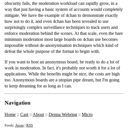
obscurity fails, the moderation workload can rapidly grow, in a
way that just having a basic system of accounts would completely
mitigate. We have the example of 4chan to demonstrate exactly
how not to do it, and even 4chan has been revealed to use
surprisingly complex surveillance techniques to track users and
enforce moderation behind the scenes. At that scale, even the bare
minimum moderation most large boards on 4chan use becomes
impossible without de-anonymisation techniques which kind of
defeat the whole purpose of the format to begin with.
If you want to host an anonymous board, be ready to do a lot of
work in moderation. In fact, it's probably not worth it for a lot of
applications. While the benefits might be nice, the costs are high
too. Anonymous boards are a utopian pipe dream, but I'm going
to keep dreaming for as long as I can.
Navigation
Home
::
Cast
::
About
::
Denpa Webring
::
Micro
Feeds:
Atom
|
RSS