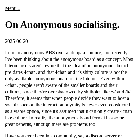
Menu ↓
On Anonymous socialising.
2025-06-20
I run an anonymous BBS over at
denpa-chan.org
, and recently
I've been thinking about the anonymous board as a concept. Most
internet users aren't aware that the idea of an anonymous board
pre-dates 4chan, and that 4chan and it's shitty culture is not the
only available anonymous board on the internet. Even within
4chan, people aren't aware of the smaller boards and their
cultures, since they're overshadowed by shitholes like /v/ and /b/.
Therefore, it seems that when people decide they want to host a
social space on the internet, anonymity is never even considered
as a viable option, since it's assumed that it can only create 4chan-
like culture. In reality, the anonymous board format has some
great benefits, although there are problems too.
Have you ever been in a community, say a discord server or