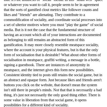
or whatever you want to call it, people seem to be in agreement
that the sorts of gamified clout metrics like follower counts and
likes and "friends" are alienating. They contribute to a
commodification of sociality, and coordinate social processes into
a set of ulterior motives where you must "play the game" of social
media. But is it not the case that the fundamental structure of
having an account which all of your interactions are documented
as belonging to still remains an abstracted form of this
gamification. It may more closely resemble meatspace sociality,
where the account is your physical features, but is that the only
form of socialisation that is desirable? What about other forms of
socialisation in meatspace, graffiti writing, a message in a bottle,
signing a guestbook. There are instances of anonymity in
meatspace, and the internet gives this form new possibilities.
Consistent identity tied to posts still retains the social game, but in
an abstract and opaque form. Just because likes and friends aren't
buttons you click on the website, that doesn't mean the system
isn't still there in people's minds. Not that that is necessarily a bad
thing, it's just not necessarily the only good thing either. There is
some value in liberation from that social game, it opens
possibilities for a different kind of sociality.