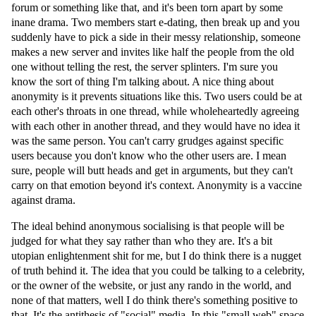
forum or something like that, and it's been torn apart by some
inane drama. Two members start e-dating, then break up and you
suddenly have to pick a side in their messy relationship, someone
makes a new server and invites like half the people from the old
one without telling the rest, the server splinters. I'm sure you
know the sort of thing I'm talking about. A nice thing about
anonymity is it prevents situations like this. Two users could be at
each other's throats in one thread, while wholeheartedly agreeing
with each other in another thread, and they would have no idea it
was the same person. You can't carry grudges against specific
users because you don't know who the other users are. I mean
sure, people will butt heads and get in arguments, but they can't
carry on that emotion beyond it's context. Anonymity is a vaccine
against drama.
The ideal behind anonymous socialising is that people will be
judged for what they say rather than who they are. It's a bit
utopian enlightenment shit for me, but I do think there is a nugget
of truth behind it. The idea that you could be talking to a celebrity,
or the owner of the website, or just any rando in the world, and
none of that matters, well I do think there's something positive to
that. It's the antithesis of "social" media. In this "small web" space