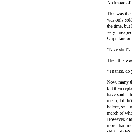
An image of t
This was the s
was only sold
the time, but
very unexpect
Grips fandom.
"Nice shirt".
Then this was
"Thanks, do 
Now, many th
but then repl
have said. Th
mean, I didn't
before, so it
merch of what
However, did 
more than me?
shirt, I didn