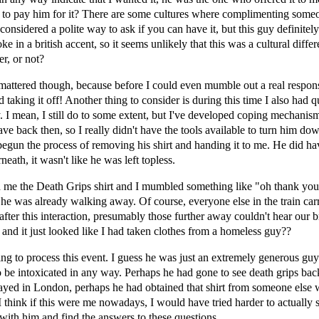
 to pay him for it? There are some cultures where complimenting some
 considered a polite way to ask if you can have it, but this guy definitel
e in a british accent, so it seems unlikely that this was a cultural diffe
er, or not?
mattered though, because before I could even mumble out a real respon
d taking it off! Another thing to consider is during this time I also had q
y. I mean, I still do to some extent, but I've developed coping mechan
have back then, so I really didn't have the tools available to turn him d
begun the process of removing his shirt and handing it to me. He did ha
neath, it wasn't like he was left topless.
 me the Death Grips shirt and I mumbled something like "oh thank you
 he was already walking away. Of course, everyone else in the train car
 after this interaction, presumably those further away couldn't hear our b
 and it just looked like I had taken clothes from a homeless guy??
rying to process this event. I guess he was just an extremely generous guy
 be intoxicated in any way. Perhaps he had gone to see death grips bac
yed in London, perhaps he had obtained that shirt from someone else w
 think if this were me nowadays, I would have tried harder to actually s
with him and find the answers to these questions.