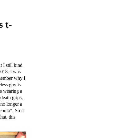
 t-
I still kind
2018. I was
emember why I
less guy is
's wearing a
death grips,
 no longer a
 into". So it
at, this