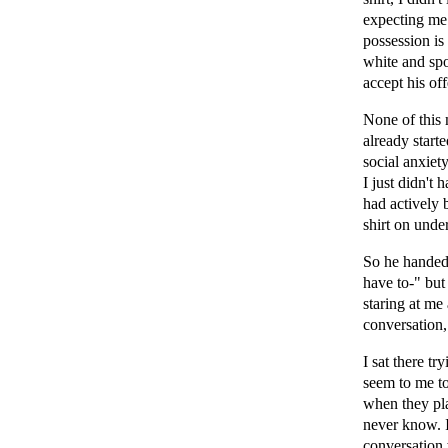
expecting me
possession is
white and spok
accept his off
None of this 
already starte
social anxiet
I just didn't 
had actively 
shirt on under
So he handed
have to-" but
staring at me
conversation,
I sat there t
seem to me to
when they pla
never know. I
conversation 