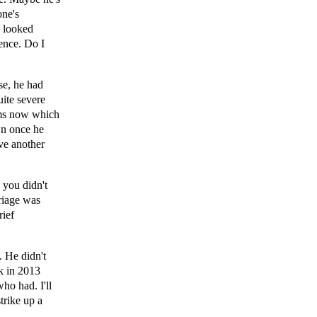
one's
y looked
rence. Do I
se, he had
uite severe
isms now which
own once he
ve another
 you didn't
riage was
rief
. He didn't
k in 2013
ho had. I'll
trike up a