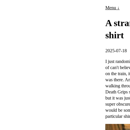
Menu ↓
A stra
shirt
2025-07-18
I just random
of can't bel
on the train
was there. An
walking throu
Death Grips s
but it was ju
super obscure
would be some
particular shi