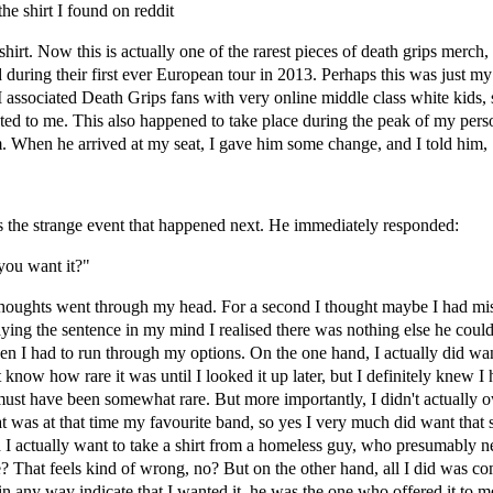
he shirt I found on reddit
hirt. Now this is actually one of the rarest pieces of death grips merch,
 during their first ever European tour in 2013. Perhaps this was just my
 I associated Death Grips fans with very online middle class white kids, 
ed to me. This also happened to take place during the peak of my pers
 When he arrived at my seat, I gave him some change, and I told him,
 the strange event that happened next. He immediately responded:
you want it?"
oughts went through my head. For a second I thought maybe I had mi
aying the sentence in my mind I realised there was nothing else he coul
en I had to run through my options. On the one hand, I actually did want 
 know how rare it was until I looked it up later, but I definitely knew I 
 must have been somewhat rare. But more importantly, I didn't actually
 was at that time my favourite band, so yes I very much did want that s
I actually want to take a shirt from a homeless guy, who presumably 
 That feels kind of wrong, no? But on the other hand, all I did was c
't in any way indicate that I wanted it, he was the one who offered it to 