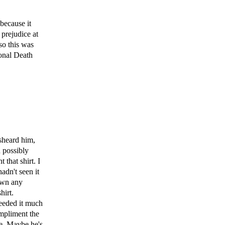
 because it
 prejudice at
so this was
onal Death
sheard him,
d possibly
that shirt. I
hadn't seen it
 own any
hirt.
needed it much
ompliment the
me. Maybe he's