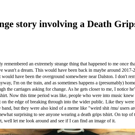
nge story involving a Death Grips
ly remembered an extremely strange thing that happened to me once that 
ieve wasn't a dream. This would have been back in maybe around 2017-
, it would have been the overground somewhere near Dalston. I don't r
yway, I'm on the train, and as sometimes happens a (presumably) home
gh the carriages asking for change. As he gets closer to me, I notice he
hirt. Now this time period was like, people who were into music knew 
st on the edge of breaking through into the wider public. Like they were
 band, but they were also kind of a meme like "weird shit /mu/ users are
what surprising to see anyone wearing a death grips tshirt. On top of th
rt, well let me look around and see if I can find an image of it.