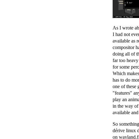
As I wrote a
I had not eve
available as 
compositor ha
doing all of 
far too heav
for some perc
Which makes s
has to do mor
one of these 
"features" an
play an anima
in the way of
available and
So something 
dérive linux 
on
wayland.f