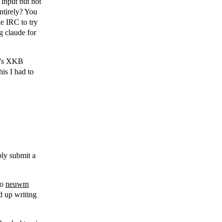
 input but not
ntirely? You
he IRC to try
ng claude for
wc's XKB
his I had to
bly submit a
to
neuwm
nd up writing