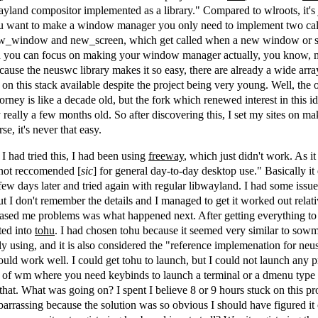
ayland compositor implemented as a library." Compared to wlroots, it's j
you want to make a window manager you only need to implement two ca
ew_window and new_screen, which get called when a new window or s
n you can focus on making your window manager actually, you know,
use the neuswc library makes it so easy, there are already a wide arra
 on this stack available despite the project being very young. Well, the 
rney is like a decade old, but the fork which renewed interest in this ide
y really a few months old. So after discovering this, I set my sites on ma
e, it's never that easy.
 I had tried this, I had been using
freeway
, which just didn't work. As it
 not reccomended [
sic
] for general day-to-day desktop use." Basically it 
ew days later and tried again with regular libwayland. I had some issues
ut I don't remember the details and I managed to get it worked out relati
cased me problems was what happened next. After getting everything t
ted into
tohu
. I had chosen tohu because it seemed very similar to sow
y using, and it is also considered the "reference implemenation for neu
uld work well. I could get tohu to launch, but I could not launch any
sort of wm where you need keybinds to launch a terminal or a dmenu type
that. What was going on? I spent I believe 8 or 9 hours stuck on this p
barrassing because the solution was so obvious I should have figured i