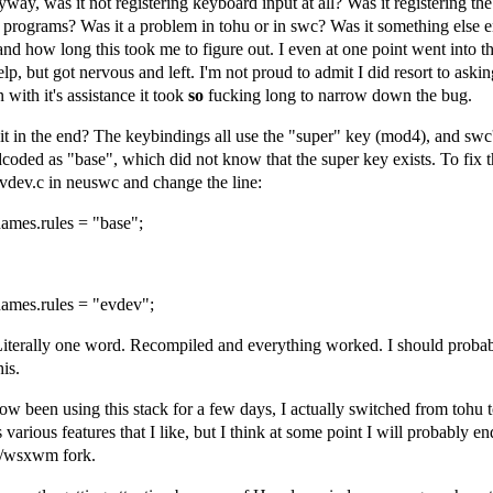
yway, was it not registering keyboard input at all? Was it registering the
 programs? Was it a problem in tohu or in swc? Was it something else e
and how long this took me to figure out. I even at one point went into t
lp, but got nervous and left. I'm not proud to admit I did resort to aski
 with it's assistance it took
so
fucking long to narrow down the bug.
it in the end? The keybindings all use the "super" key (mod4), and s
rdcoded as "base", which did not know that the super key exists. To fix t
evdev.c in neuswc and change the line:
names.rules = "base";
names.rules = "evdev";
Literally one word. Recompiled and everything worked. I should proba
is.
ow been using this stack for a few days, I actually switched from tohu 
 various features that I like, but I think at some point I will probably e
/wsxwm fork.