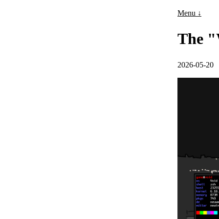
Menu ↓
The "
2026-05-20