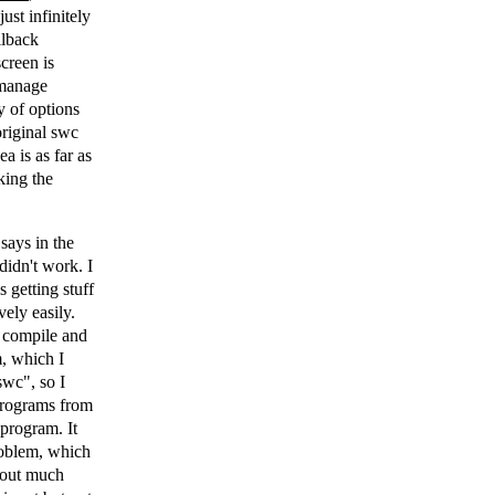
ust infinitely
llback
creen is
 manage
y of options
original swc
a is as far as
king the
 says in the
didn't work. I
 getting stuff
vely easily.
o compile and
m, which I
swc", so I
 programs from
 program. It
roblem, which
t out much