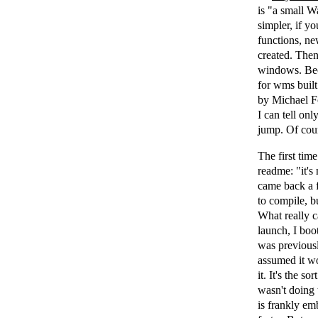
is "a small W
simpler, if 
functions, n
created. The
windows. Beca
for wms built
by Michael Fo
I can tell onl
jump. Of cours
The first time
readme: "it's
came back a f
to compile, b
What really 
launch, I boo
was previousl
assumed it wo
it. It's the 
wasn't doing 
is frankly em