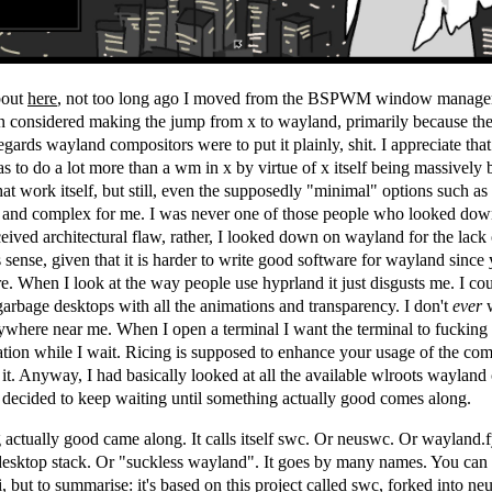
bout
here
, not too long ago I moved from the BSPWM window manag
n considered making the jump from x to wayland, primarily because the
regards wayland compositors were to put it plainly, shit. I appreciate th
s to do a lot more than a wm in x by virtue of x itself being massively 
that work itself, but still, even the supposedly "minimal" options such as
y and complex for me. I was never one of those people who looked do
eived architectural flaw, rather, I looked down on wayland for the lack 
ense, given that it is harder to write good software for wayland since
e. When I look at the way people use hyprland it just disgusts me. I co
garbage desktops with all the animations and transparency. I don't
ever
w
ywhere near me. When I open a terminal I want the terminal to fucking
tion while I wait. Ricing is supposed to enhance your usage of the com
 it. Anyway, I had basically looked at all the available wlroots wayland
 decided to keep waiting until something actually good comes along.
actually good came along. It calls itself swc. Or neuswc. Or wayland.f
desktop stack. Or "suckless wayland". It goes by many names. You can 
i
, but to summarise: it's based on this project called
swc
, forked into
ne