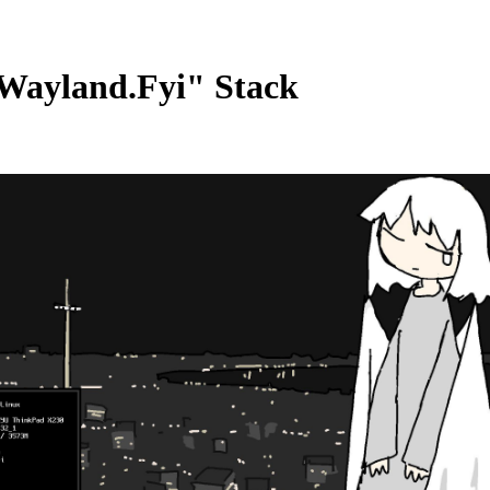
Wayland.Fyi" Stack