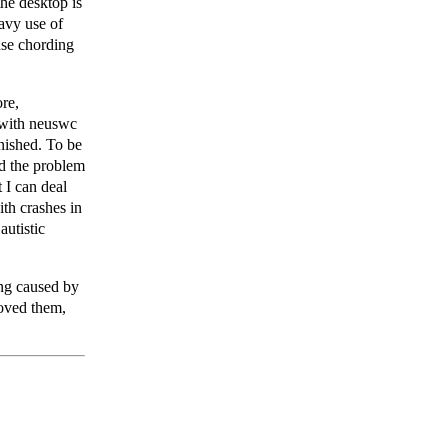
he desktop is
avy use of
use chording
ore,
o with neuswc
inished. To be
ed the problem
t I can deal
ith crashes in
autistic
ing caused by
moved them,