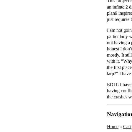
This project 
an infinte 2 
plan9 inspire
just requires
I am not going
particularly 
not having a p
honest I don'
mostly. It sti
with it. "Why
the first plac
larp?" I have
EDIT: I have 
having confli
the crashes 
Navigatio
Home
::
Cast