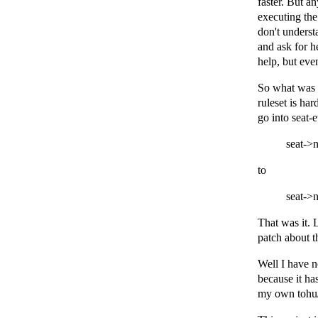
faster. But an
executing the
don't underst
and ask for he
help, but even
So what was 
ruleset is ha
go into seat-
seat->
to
seat->
That was it. 
patch about th
Well I have n
because it has
my own tohu