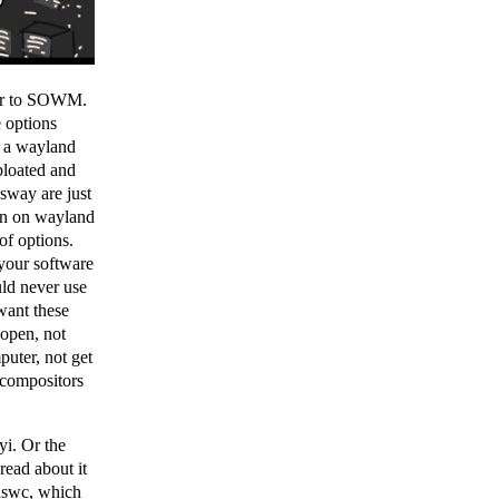
er to SOWM.
 options
at a wayland
bloated and
 sway are just
wn on wayland
of options.
 your software
uld never use
ant these
 open, not
puter, not get
 compositors
yi. Or the
read about it
uswc
, which