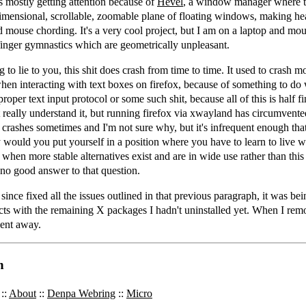
is mostly getting attention because of
Hevel
, a window manager where t
dimensional, scrollable, zoomable plane of floating windows, making he
d mouse chording. It's a very cool project, but I am on a laptop and mo
 finger gymnastics which are geometrically unpleasant.
 to lie to you, this shit does crash from time to time. It used to crash m
when interacting with text boxes on firefox, because of something to d
roper text input protocol or some such shit, because all of this is half f
t really understand it, but running firefox via xwayland has circumvent
ll crashes sometimes and I'm not sure why, but it's infrequent enough tha
 would you put yourself in a position where you have to learn to live w
e when more stable alternatives exist and are in wide use rather than this 
 no good answer to that question.
since fixed all the issues outlined in that previous paragraph, it was be
cts with the remaining X packages I hadn't uninstalled yet. When I re
went away.
n
::
About
::
Denpa Webring
::
Micro