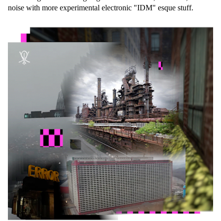
noise with more experimental electronic "IDM" esque stuff.