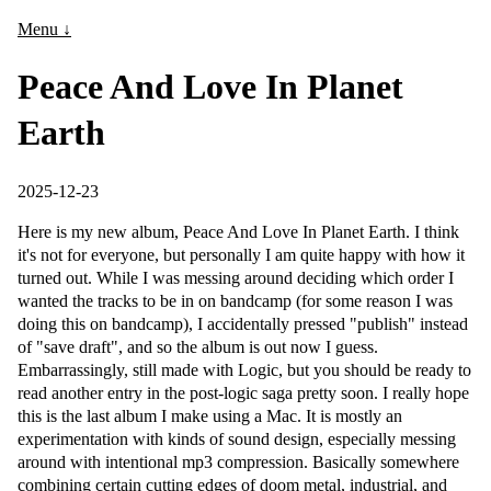
Menu ↓
Peace And Love In Planet
Earth
2025-12-23
Here is my new album, Peace And Love In Planet Earth. I think
it's not for everyone, but personally I am quite happy with how it
turned out. While I was messing around deciding which order I
wanted the tracks to be in on bandcamp (for some reason I was
doing this on bandcamp), I accidentally pressed "publish" instead
of "save draft", and so the album is out now I guess.
Embarrassingly, still made with Logic, but you should be ready to
read another entry in the post-logic saga pretty soon. I really hope
this is the last album I make using a Mac. It is mostly an
experimentation with kinds of sound design, especially messing
around with intentional mp3 compression. Basically somewhere
combining certain cutting edges of doom metal, industrial, and