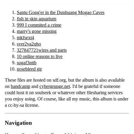
Santu Gong'er in the Dunhuang Mogao Caves
fish in skin aquarium
999 I commited a crime
marry's gone missing
mkfsext4
sver2va2qho
327847721wires and parts
10 online reasons to live
sugaf3nttb
nosebleed gir
These files are hosted on sdf.org, but the album is also available
on
bandcamp
and
cybergrunge.net
. I'd be grateful if someone
could host it on soulseek or whatever other filesharing services
you enjoy using. Of course, like all my music, this album is under
a cc-by-sa license.
Navigation