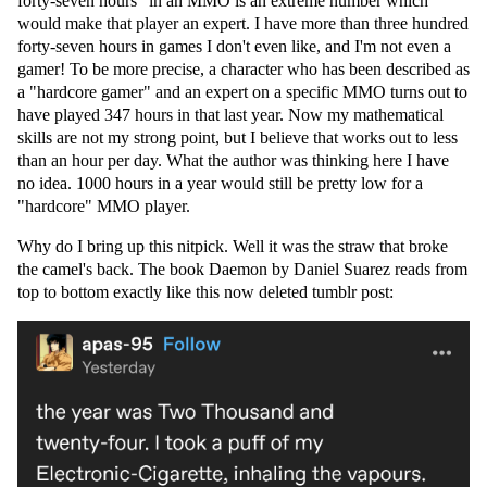
forty-seven hours" in an MMO is an extreme number which
would make that player an expert. I have more than three hundred
forty-seven hours in games I don't even like, and I'm not even a
gamer! To be more precise, a character who has been described as
a "hardcore gamer" and an expert on a specific MMO turns out to
have played 347 hours in that last year. Now my mathematical
skills are not my strong point, but I believe that works out to less
than an hour per day. What the author was thinking here I have
no idea. 1000 hours in a year would still be pretty low for a
"hardcore" MMO player.
Why do I bring up this nitpick. Well it was the straw that broke
the camel's back. The book Daemon by Daniel Suarez reads from
top to bottom exactly like this now deleted tumblr post: