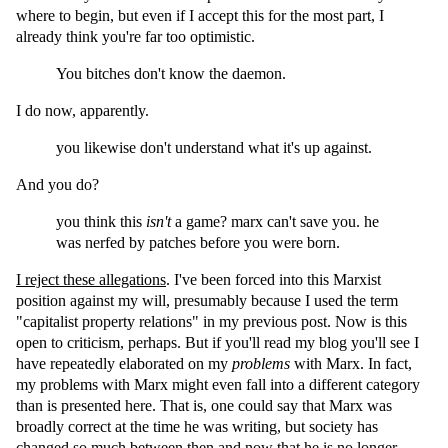
where to begin, but even if I accept this for the most part, I
already think you're far too optimistic.
You bitches don't know the daemon.
I do now, apparently.
you likewise don't understand what it's up against.
And you do?
you think this
isn't
a game? marx can't save you. he
was nerfed by patches before you were born.
I reject these allegations
. I've been forced into this Marxist
position against my will, presumably because I used the term
"capitalist property relations" in my previous post. Now is this
open to criticism, perhaps. But if you'll read my blog you'll see I
have repeatedly elaborated on my
problems
with Marx. In fact,
my problems with Marx might even fall into a different category
than is presented here. That is, one could say that Marx was
broadly correct at the time he was writing, but society has
changed so much between then and now that he is no longer