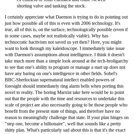
shorting valve and tanking the stock.
I certainly appreciate what Daemon is trying to do in pointing out
just how possible all of this is even with 2006 technology. It's
true, all of this is, on the surface, technologically possible (even if
in some cases, maybe not realistically viable). Why has
technocratic hactivism not saved us yet then? Here, you might
want to look through my kaleidoscope. I immediately take issue
with Daemon's assumptions about intelligence. I think it doesn't
take much more than a simple look around at the tech-broligarchy
to see that one's ability to program or manage a start up does not
have any baring on one's intelligence in other fields. Sobel's
BBC-Sherlockian supernatural intellect enabled powers of
foresight should immediately ring alarm bells when porting this
novel to reality. The boring Marxist take here would be to point
out that the people with the time and resources to undertake this
scale of project are also necessarily going to be those people who
benefit from the present state of things, and therefore have no
reason to meaningfully challenge that state. If your plan hinges on
"step one, become a billionaire", well that sounds like a pretty
shitty plan. What's particularly sad about this is that it's the exact