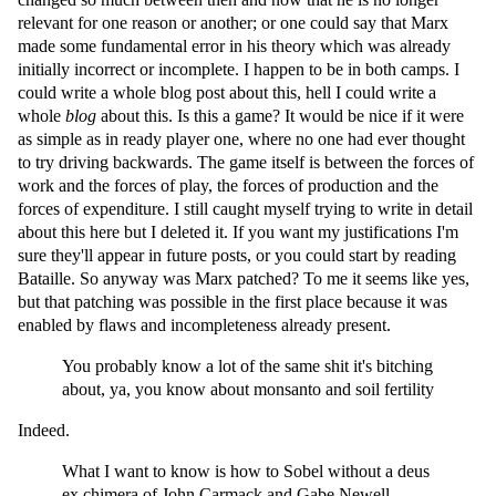
relevant for one reason or another; or one could say that Marx
made some fundamental error in his theory which was already
initially incorrect or incomplete. I happen to be in both camps. I
could write a whole blog post about this, hell I could write a
whole
blog
about this. Is this a game? It would be nice if it were
as simple as in ready player one, where no one had ever thought
to try driving backwards. The game itself is between the forces of
work and the forces of play, the forces of production and the
forces of expenditure. I still caught myself trying to write in detail
about this here but I deleted it. If you want my justifications I'm
sure they'll appear in future posts, or you could start by reading
Bataille. So anyway was Marx patched? To me it seems like yes,
but that patching was possible in the first place because it was
enabled by flaws and incompleteness already present.
You probably know a lot of the same shit it's bitching
about, ya, you know about monsanto and soil fertility
Indeed.
What I want to know is how to Sobel without a deus
ex chimera of John Carmack and Gabe Newell