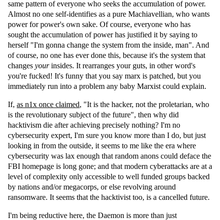
same pattern of everyone who seeks the accumulation of power.
Almost no one self-identifies as a pure Machiavellian, who wants
power for power's own sake. Of course, everyone who has
sought the accumulation of power has justified it by saying to
herself "I'm gonna change the system from the inside, man". And
of course, no one has ever done this, because it's the system that
changes
your
insides. It rearranges your guts, in other word's
you're fucked! It's funny that you say marx is patched, but you
immediately run into a problem any baby Marxist could explain.
If,
as n1x once claimed
, "It is the hacker, not the proletarian, who
is the revolutionary subject of the future", then why did
hacktivism die after achieving precisely nothing? I'm no
cybersecurity expert, I'm sure you know more than I do, but just
looking in from the outside, it seems to me like the era where
cybersecurity was lax enough that random anons could deface the
FBI homepage is long gone; and that modern cyberattacks are at a
level of complexity only accessible to well funded groups backed
by nations and/or megacorps, or else revolving around
ransomware. It seems that the hacktivist too, is a cancelled future.
I'm being reductive here, the Daemon is more than just