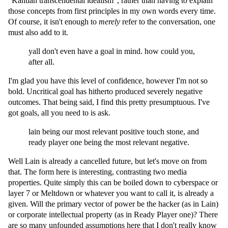
"Kantian transcendental idealism", rather than having to explain
those concepts from first principles in my own words every time.
Of course, it isn't enough to
merely
refer to the conversation, one
must also add to it.
yall don't even have a goal in mind. how could you,
after all.
I'm glad you have this level of confidence, however I'm not so
bold. Uncritical goal has hitherto produced severely negative
outcomes. That being said, I find this pretty presumptuous. I've
got goals, all you need to is ask.
lain being our most relevant positive touch stone, and
ready player one being the most relevant negative.
Well Lain is already a cancelled future, but let's move on from
that. The form here is interesting, contrasting two media
properties. Quite simply this can be boiled down to cyberspace or
layer 7 or Meltdown or whatever you want to call it, is already a
given. Will the primary vector of power be the hacker (as in Lain)
or corporate intellectual property (as in Ready Player one)? There
are so many unfounded assumptions here that I don't really know