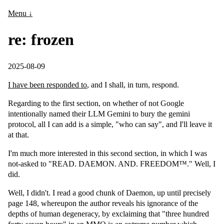
Menu ↓
re: frozen
2025-08-09
I have been responded to
, and I shall, in turn, respond.
Regarding to the first section, on whether of not Google
intentionally named their LLM Gemini to bury the gemini
protocol, all I can add is a simple, "who can say", and I'll leave it
at that.
I'm much more interested in this second section, in which I was
not-asked to "READ. DAEMON. AND. FREEDOM™." Well, I
did.
Well, I didn't. I read a good chunk of Daemon, up until precisely
page 148, whereupon the author reveals his ignorance of the
depths of human degeneracy, by exclaiming that "three hundred