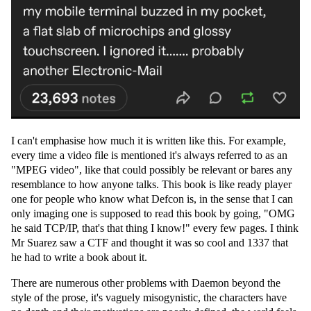
I can't emphasise how much it is written like this. For example,
every time a video file is mentioned it's always referred to as an
"MPEG video", like that could possibly be relevant or bares any
resemblance to how anyone talks. This book is like ready player
one for people who know what Defcon is, in the sense that I can
only imaging one is supposed to read this book by going, "OMG
he said TCP/IP, that's that thing I know!" every few pages. I think
Mr Suarez saw a CTF and thought it was so cool and 1337 that
he had to write a book about it.
There are numerous other problems with Daemon beyond the
style of the prose, it's vaguely misogynistic, the characters have