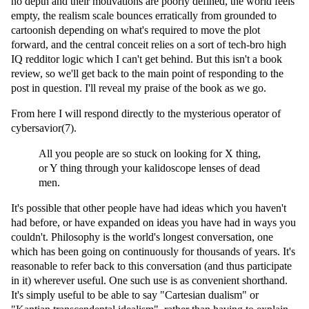
no depth and their motivations are poorly defined, the world feels
empty, the realism scale bounces erratically from grounded to
cartoonish depending on what's required to move the plot
forward, and the central conceit relies on a sort of tech-bro high
IQ redditor logic which I can't get behind. But this isn't a book
review, so we'll get back to the main point of responding to the
post in question. I'll reveal my praise of the book as we go.
From here I will respond directly to the mysterious operator of
cybersavior(7).
All you people are so stuck on looking for X thing,
or Y thing through your kalidoscope lenses of dead
men.
It's possible that other people have had ideas which you haven't
had before, or have expanded on ideas you have had in ways you
couldn't. Philosophy is the world's longest conversation, one
which has been going on continuously for thousands of years. It's
reasonable to refer back to this conversation (and thus participate
in it) wherever useful. One such use is as convenient shorthand.
It's simply useful to be able to say "Cartesian dualism" or