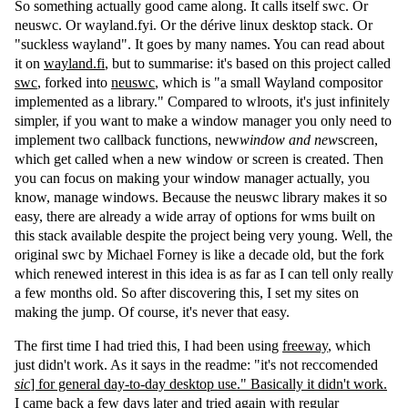
So something actually good came along. It calls itself swc. Or
neuswc. Or wayland.fyi. Or the dérive linux desktop stack. Or
"suckless wayland". It goes by many names. You can read about
it on
wayland.fi
, but to summarise: it's based on this project called
swc
, forked into
neuswc
, which is "a small Wayland compositor
implemented as a library." Compared to wlroots, it's just infinitely
simpler, if you want to make a window manager you only need to
implement two callback functions, new
window and new
screen,
which get called when a new window or screen is created. Then
you can focus on making your window manager actually, you
know, manage windows. Because the neuswc library makes it so
easy, there are already a wide array of options for wms built on
this stack available despite the project being very young. Well, the
original swc by Michael Forney is like a decade old, but the fork
which renewed interest in this idea is as far as I can tell only really
a few months old. So after discovering this, I set my sites on
making the jump. Of course, it's never that easy.
The first time I had tried this, I had been using
freeway
, which
just didn't work. As it says in the readme: "it's not reccomended
sic
] for general day-to-day desktop use." Basically it didn't work.
I came back a few days later and tried again with regular