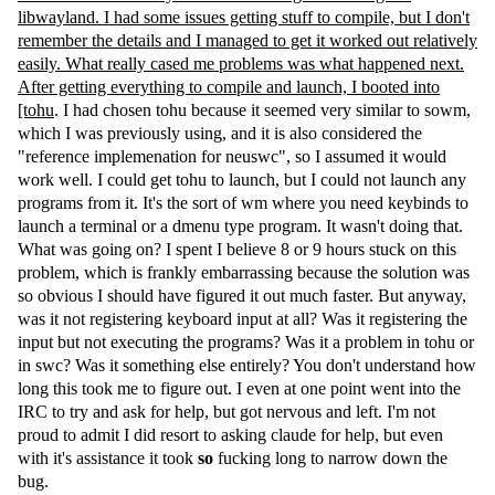
libwayland. I had some issues getting stuff to compile, but I don't
remember the details and I managed to get it worked out relatively
easily. What really cased me problems was what happened next.
After getting everything to compile and launch, I booted into
[tohu
. I had chosen tohu because it seemed very similar to sowm,
which I was previously using, and it is also considered the
"reference implemenation for neuswc", so I assumed it would
work well. I could get tohu to launch, but I could not launch any
programs from it. It's the sort of wm where you need keybinds to
launch a terminal or a dmenu type program. It wasn't doing that.
What was going on? I spent I believe 8 or 9 hours stuck on this
problem, which is frankly embarrassing because the solution was
so obvious I should have figured it out much faster. But anyway,
was it not registering keyboard input at all? Was it registering the
input but not executing the programs? Was it a problem in tohu or
in swc? Was it something else entirely? You don't understand how
long this took me to figure out. I even at one point went into the
IRC to try and ask for help, but got nervous and left. I'm not
proud to admit I did resort to asking claude for help, but even
with it's assistance it took
so
fucking long to narrow down the
bug.