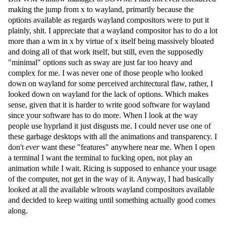
making the jump from x to wayland, primarily because the
options available as regards wayland compositors were to put it
plainly, shit. I appreciate that a wayland compositor has to do a lot
more than a wm in x by virtue of x itself being massively bloated
and doing all of that work itself, but still, even the supposedly
"minimal" options such as sway are just far too heavy and
complex for me. I was never one of those people who looked
down on wayland for some perceived architectural flaw, rather, I
looked down on wayland for the lack of options. Which makes
sense, given that it is harder to write good software for wayland
since your software has to do more. When I look at the way
people use hyprland it just disgusts me. I could never use one of
these garbage desktops with all the animations and transparency. I
don't
ever
want these "features" anywhere near me. When I open
a terminal I want the terminal to fucking open, not play an
animation while I wait. Ricing is supposed to enhance your usage
of the computer, not get in the way of it. Anyway, I had basically
looked at all the available wlroots wayland compositors available
and decided to keep waiting until something actually good comes
along.