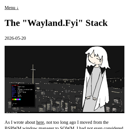
Menu ↓
The "Wayland.Fyi" Stack
2026-05-20
As I wrote about
here
, not too long ago I moved from the
BSPWM window manager to SOWM. I had not even considered