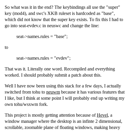
So what was it in the end? The keybindings all use the "super"
key (mod4), and swc's XKB ruleset is hardcoded as "base",
which did not know that the super key exists. To fix this I had to
go into seat-evdev.c in neuswc and change the line:
seat->names.rules = "base";
to
seat->names.rules = "evdev";
That was it. Literally one word. Recompiled and everything
worked. I should probably submit a patch about this.
Well I have now been using this stack for a few days, I actually
switched from tohu to
neuwm
because it has various features that
I like, but I think at some point I will probably end up writing my
own tohu/wsxwm fork.
This project is mostly getting attention because of
Hevel
, a
window manager where the desktop is an infinte 2 dimensional,
scrollable, zoomable plane of floating windows, making heavy