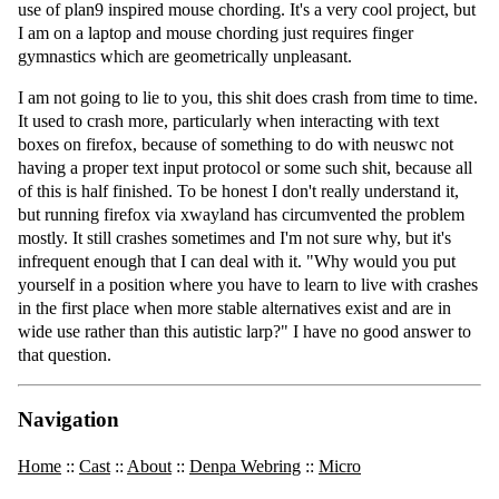
use of plan9 inspired mouse chording. It's a very cool project, but
I am on a laptop and mouse chording just requires finger
gymnastics which are geometrically unpleasant.
I am not going to lie to you, this shit does crash from time to time.
It used to crash more, particularly when interacting with text
boxes on firefox, because of something to do with neuswc not
having a proper text input protocol or some such shit, because all
of this is half finished. To be honest I don't really understand it,
but running firefox via xwayland has circumvented the problem
mostly. It still crashes sometimes and I'm not sure why, but it's
infrequent enough that I can deal with it. "Why would you put
yourself in a position where you have to learn to live with crashes
in the first place when more stable alternatives exist and are in
wide use rather than this autistic larp?" I have no good answer to
that question.
Navigation
Home
::
Cast
::
About
::
Denpa Webring
::
Micro