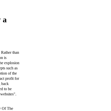
y a
. Rather than
on is
the explosion
epts such as
tion of the
act profit for
g back
ed to be
 websites".
ry Of The