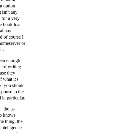
at option
 isn't any
 for a very
e book fear
al has
d of course I
homeserver or
on.
seen enough
e of writing
ause they
f what it's
and you should
esponse to the
 in particular.
 "the us
who knows
ne thing, the
intelligence