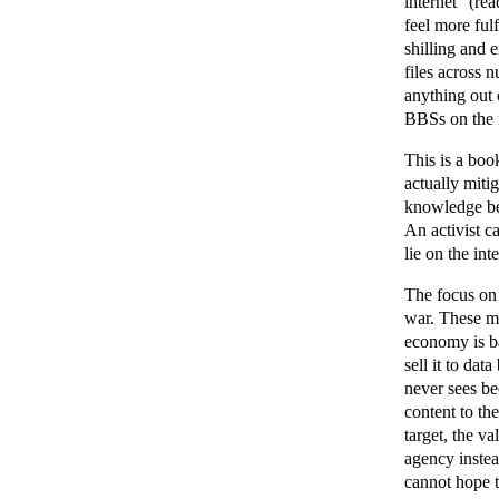
internet" (re
feel more fulf
shilling and 
files across 
anything out 
BBSs on the r
This is a boo
actually miti
knowledge bee
An activist c
lie on the in
The focus on 
war. These ma
economy is ba
sell it to dat
never sees be
content to th
target, the va
agency instea
cannot hope t