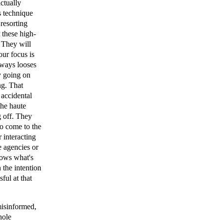
ctually
s technique
 resorting
 these high-
. They will
our focus is
lways looses
y going on
ng. That
 accidental
the haute
g off. They
to come to the
r interacting
e agencies or
nows what's
 the intention
ful at that
misinformed,
hole