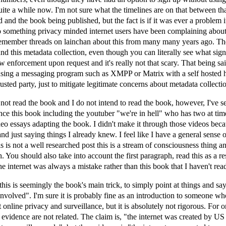
ite a while now. I'm not sure what the timelines are on that between th
 and the book being published, but the fact is if it was ever a problem it
so something privacy minded internet users have been complaining about
 remember threads on lainchan about this from many many years ago. Th
d this metadata collection, even though you can literally see what sign
aw enforcement upon request and it's really not that scary. That being sai
ing a messaging program such as XMPP or Matrix with a self hosted 
usted party, just to mitigate legitimate concerns about metadata collecti
not read the book and I do not intend to read the book, however, I've 
nce this book including the youtuber "we're in hell" who has two at tim
eo essays adapting the book. I didn't make it through those videos bec
d just saying things I already knew. I feel like I have a general sense o
is is not a well researched post this is a stream of consciousness thing 
h. You should also take into account the first paragraph, read this as a r
the internet was always a mistake rather than this book that I haven't read
his is seemingly the book's main trick, to simply point at things and say
involved". I'm sure it is probably fine as an introduction to someone 
 online privacy and surveillance, but it is absolutely not rigorous. For o
 evidence are not related. The claim is, "the internet was created by US 