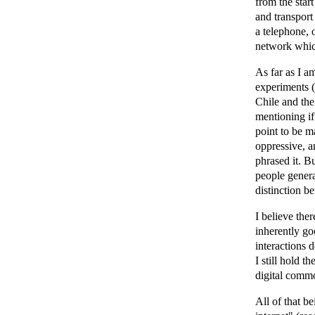
from the star
and transport
a telephone, 
network which
As far as I a
experiments (
Chile and the
mentioning if
point to be m
oppressive, a
phrased it. Bu
people genera
distinction b
I believe ther
inherently goo
interactions d
I still hold th
digital commo
All of that b