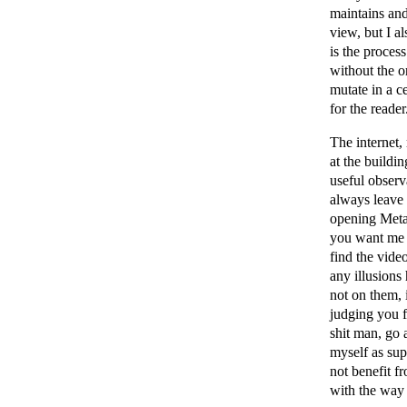
maintains and
view, but I al
is the proces
without the o
mutate in a ce
for the reader
The internet,
at the buildi
useful observ
always leave
opening Meta 
you want me t
find the vide
any illusions 
not on them, 
judging you f
shit man, go 
myself as sup
not benefit f
with the way 