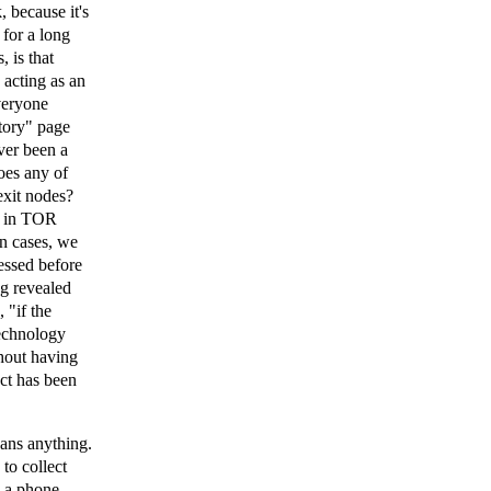
, because it's
for a long
 is that
acting as an
Everyone
tory" page
ver been a
oes any of
exit nodes?
ns in TOR
in cases, we
essed before
ng revealed
 "if the
technology
thout having
ct has been
eans anything.
to collect
g a phone