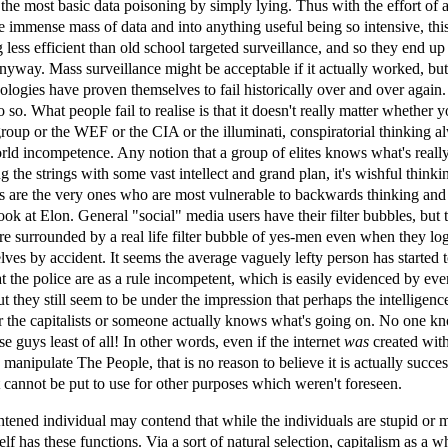
the most basic data poisoning by simply lying. Thus with the effort of a
e immense mass of data and into anything useful being so intensive, thi
 less efficient than old school targeted surveillance, and so they end up
anyway. Mass surveillance might be acceptable if it actually worked, but
ologies have proven themselves to fail historically over and over again
 so. What people fail to realise is that it doesn't really matter whether y
group or the WEF or the CIA or the illuminati, conspiratorial thinking a
orld incompetence. Any notion that a group of elites knows what's reall
g the strings with some vast intellect and grand plan, it's wishful thinki
es are the very ones who are most vulnerable to backwards thinking and
look at Elon. General "social" media users have their filter bubbles, but 
re surrounded by a real life filter bubble of yes-men even when they lo
ves by accident. It seems the average vaguely lefty person has started 
at the police are as a rule incompetent, which is easily evidenced by eve
t they still seem to be under the impression that perhaps the intelligenc
or the capitalists or someone actually knows what's going on. No one k
e guys least of all! In other words, even if the internet
was
created with
manipulate The People, that is no reason to believe it is actually success
 it cannot be put to use for other purposes which weren't foreseen.
tened individual may contend that while the individuals are stupid or 
elf has these functions. Via a sort of natural selection, capitalism as a w