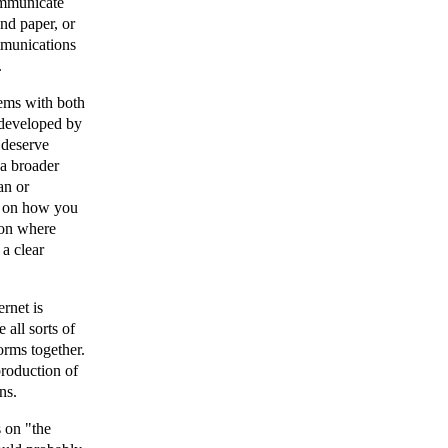
communicate
nd paper, or
ommunications
.
lems with both
 developed by
 deserve
 a broader
an or
g on how you
sion where
 a clear
ernet is
 all sorts of
forms together.
-production of
ns.
s on "the