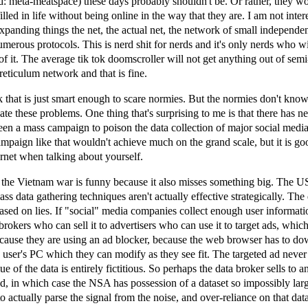
ad: meta-meatspace) these days probably shouldn't be. Or rather, they w
illed in life without being online in the way that they are. I am not inter
expanding things the net, the actual net, the network of small independe
numerous protocols. This is nerd shit for nerds and it's only nerds who wi
of it. The average tik tok doomscroller will not get anything out of sem
eticulum network and that is fine.
k that is just smart enough to scare normies. But the normies don't kno
gate these problems. One thing that's surprising to me is that there has n
n a mass campaign to poison the data collection of major social media
ampaign like that wouldn't achieve much on the grand scale, but it is go
ternet when talking about yourself.
the Vietnam war is funny because it also misses something big. The US 
ss data gathering techniques aren't actually effective strategically. The 
sed on lies. If "social" media companies collect enough user informati
a brokers who can sell it to advertisers who can use it to target ads, whic
cause they are using an ad blocker, because the web browser has to d
e user's PC which they can modify as they see fit. The targeted ad never 
lue of the data is entirely fictitious. So perhaps the data broker sells to a
d, in which case the NSA has possession of a dataset so impossibly lar
o actually parse the signal from the noise, and over-reliance on that dat