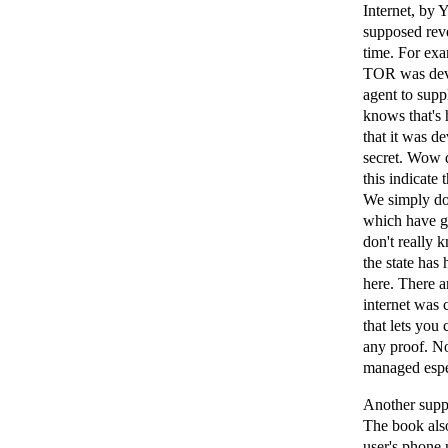
Internet, by 
supposed reve
time. For exa
TOR was deve
agent to supp
knows that's 
that it was d
secret. Wow 
this indicate
We simply do 
which have go
don't really 
the state has
here. There ar
internet was 
that lets you
any proof. N
managed espec
Another suppo
The book also
user's phone 