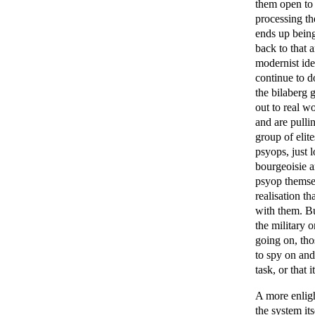
them open to 
processing th
ends up being
back to that 
modernist ide
continue to do
the bilaberg 
out to real w
and are pullin
group of elit
psyops, just 
bourgeoisie a
psyop themsel
realisation th
with them. Bu
the military 
going on, thos
to spy on and 
task, or that
A more enligh
the system its