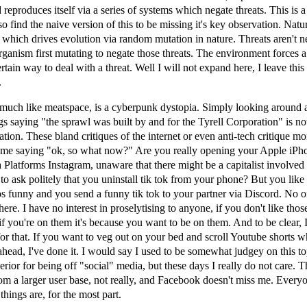
 reproduces itself via a series of systems which negate threats. This is 
so find the naive version of this to be missing it's key observation. Natu
s which drives evolution via random mutation in nature. Threats aren't 
rganism first mutating to negate those threats. The environment forces a
rtain way to deal with a threat. Well I will not expand here, I leave this
.
 much like meatspace, is a cyberpunk dystopia. Simply looking around 
ngs saying "the sprawl was built by and for the Tyrell Corporation" is no
ation. These bland critiques of the internet or even anti-tech critique m
 me saying "ok, so what now?" Are you really opening your Apple iPh
Platforms Instagram, unaware that there might be a capitalist involved
o ask politely that you uninstall tik tok from your phone? But you like 
os funny and you send a funny tik tok to your partner via Discord. No o
here. I have no interest in proselytising to anyone, if you don't like tho
if you're on them it's because you want to be on them. And to be clear, 
or that. If you want to veg out on your bed and scroll Youtube shorts w
ahead, I've done it. I would say I used to be somewhat judgey on this to
erior for being off "social" media, but these days I really do not care. 
rom a larger user base, not really, and Facebook doesn't miss me. Every
things are, for the most part.