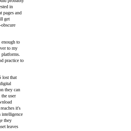
ould probably
ested in
nt pages and
ll get
i-obscure
w enough to
ever to my
 platforms.
od practice to
lost that
digital
on they can
h the user
ownload
reaches it's
n intelligence
ge they
aset leaves