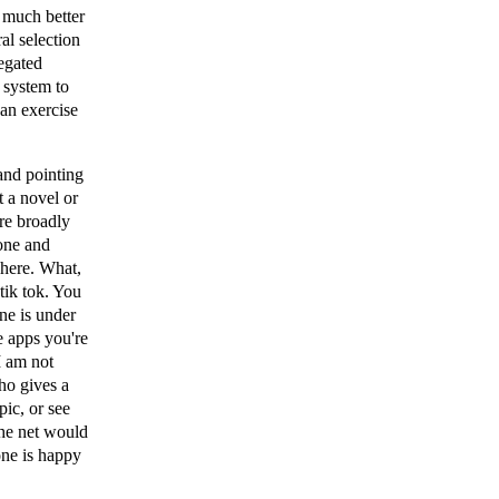
a much better
ral selection
negated
 system to
 an exercise
and pointing
t a novel or
ore broadly
one and
 here. What,
tik tok. You
ne is under
se apps you're
I am not
ho gives a
pic, or see
The net would
one is happy