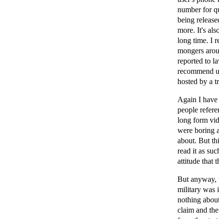
number for qu
being released
more. It's al
long time. I
mongers aroun
reported to l
recommend us
hosted by a tr
Again I have 
people refere
long form vid
were boring an
about. But th
read it as suc
attitude that 
But anyway, t
military was 
nothing about
claim and the