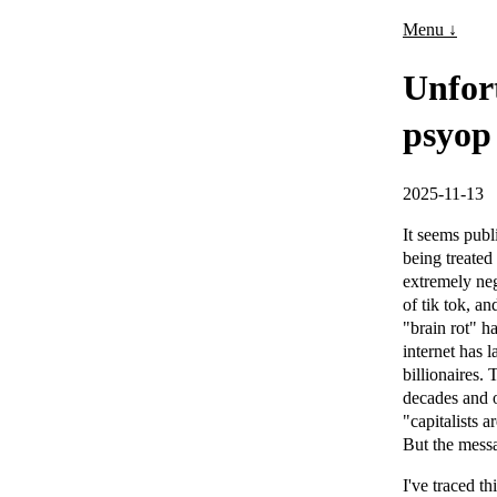
Menu ↓
Unfort
psyop
2025-11-13
It seems publ
being treated
extremely neg
of tik tok, a
"brain rot" h
internet has l
billionaires.
decades and o
"capitalists 
But the messa
I've traced t