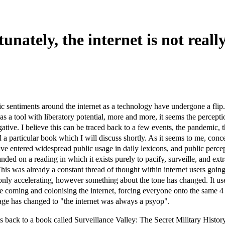
unately, the internet is not reall
ic sentiments around the internet as a technology have undergone a flip
 as a tool with liberatory potential, more and more, it seems the percepti
ative. I believe this can be traced back to a few events, the pandemic, 
nd a particular book which I will discuss shortly. As it seems to me, conc
ave entered widespread public usage in daily lexicons, and public percep
anded on a reading in which it exists purely to pacify, surveille, and extr
 This was already a constant thread of thought within internet users goin
nly accelerating, however something about the tone has changed. It us
are coming and colonising the internet, forcing everyone onto the same 4
ge has changed to "the internet was always a psyop".
his back to a book called Surveillance Valley: The Secret Military Histo