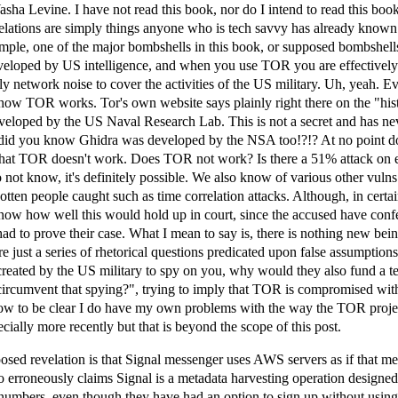
Yasha Levine. I have not read this book, nor do I intend to read this book
lations are simply things anyone who is tech savvy has already known 
mple, one of the major bombshells in this book, or supposed bombshells,
loped by US intelligence, and when you use TOR you are effectively 
ly network noise to cover the activities of the US military. Uh, yeah. 
how TOR works. Tor's own website says plainly right there on the "his
eveloped by the US Naval Research Lab. This is not a secret and has ne
did you know Ghidra was developed by the NSA too!?!? At no point d
 that TOR doesn't work. Does TOR not work? Is there a 51% attack on 
not know, it's definitely possible. We also know of various other vul
tten people caught such as time correlation attacks. Although, in certa
know how well this would hold up in court, since the accused have conf
 had to prove their case. What I mean to say is, there is nothing new bei
e just a series of rhetorical questions predicated upon false assumptions,
created by the US military to spy on you, why would they also fund a 
 circumvent that spying?", trying to imply that TOR is compromised wi
ow to be clear I do have my own problems with the way the TOR proje
ially more recently but that is beyond the scope of this post.
sed revelation is that Signal messenger uses AWS servers as if that m
 erroneously claims Signal is a metadata harvesting operation designed 
numbers, even though they have had an option to sign up without usin