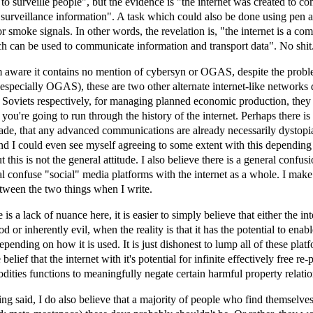
t to surveille people", but the evidence is "the internet was created to 
 surveillance information". A task which could also be done using pen a
or smoke signals. In other words, the revelation is, "the internet is a c
 can be used to communicate information and transport data". No shit
m aware it contains no mention of cybersyn or OGAS, despite the prob
especially OGAS), these are two other alternate internet-like networks
 Soviets respectively, for managing planned economic production, they
 you're going to run through the history of the internet. Perhaps there is
ade, that any advanced communications are already necessarily dystopi
nd I could even see myself agreeing to some extent with this dependin
t this is not the general attitude. I also believe there is a general confu
l confuse "social" media platforms with the internet as a whole. I make
etween the two things when I write.
e is a lack of nuance here, it is easier to simply believe that either the int
d or inherently evil, when the reality is that it has the potential to enable
epending on how it is used. It is just dishonest to lump all of these plat
e belief that the internet with it's potential for infinite effectively free re
dities functions to meaningfully negate certain harmful property relatio
eing said, I do also believe that a majority of people who find themselve